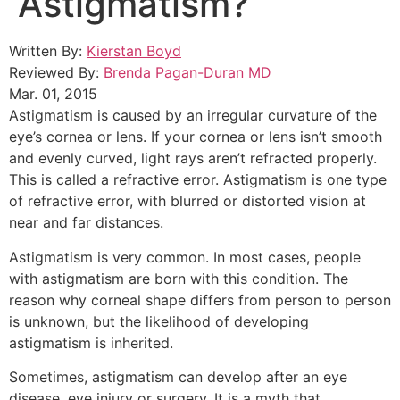
Astigmatism?
Written By:
Kierstan Boyd
Reviewed By:
Brenda Pagan-Duran MD
Mar. 01, 2015
Astigmatism is caused by an irregular curvature of the
eye’s cornea or lens. If your cornea or lens isn’t smooth
and evenly curved, light rays aren’t refracted properly.
This is called a refractive error. Astigmatism is one type
of refractive error, with blurred or distorted vision at
near and far distances.
Astigmatism is very common. In most cases, people
with astigmatism are born with this condition. The
reason why corneal shape differs from person to person
is unknown, but the likelihood of developing
astigmatism is inherited.
Sometimes, astigmatism can develop after an eye
disease, eye injury or surgery. It is a myth that