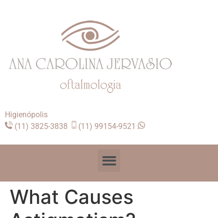
Higienópolis
(11) 3825-3838
(11) 99154-9521
What Causes