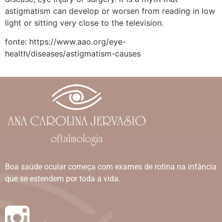
astigmatism can develop or worsen from reading in low
light or sitting very close to the television.
fonte: https://www.aao.org/eye-
health/diseases/astigmatism-causes
Boa saúde ocular começa com exames de rotina na infância
que se estendem por toda a vida.